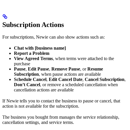
Subscription Actions
For subscriptions, Newie can also show actions such as:
Chat with [business name]
Report a Problem
View Agreed Terms
, when terms were attached to the
purchase
Pause
,
Edit Pause
,
Remove Pause
, or
Resume
Subscription
, when pause actions are available
Schedule Cancel
,
Edit Cancel Date
,
Cancel Subscription
,
Don’t Cancel
, or remove a scheduled cancellation when
cancellation actions are available
If Newie tells you to contact the business to pause or cancel, that
action is not available for the subscription.
The business you bought from manages the service relationship,
cancellation settings, and service terms.