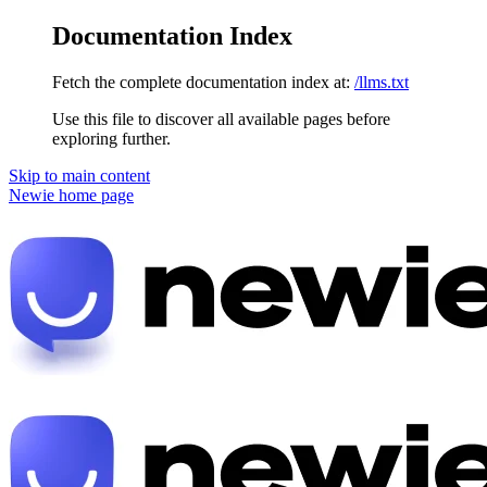
Documentation Index
Fetch the complete documentation index at:
/llms.txt
Use this file to discover all available pages before
exploring further.
Skip to main content
Newie
home page