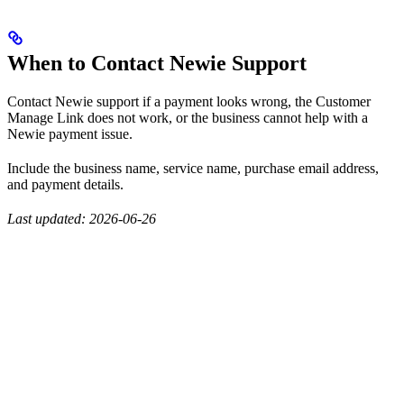
When to Contact Newie Support
Contact Newie support if a payment looks wrong, the Customer
Manage Link does not work, or the business cannot help with a
Newie payment issue.
Include the business name, service name, purchase email address,
and payment details.
Last updated: 2026-06-26