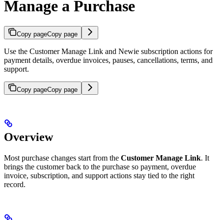
Manage a Purchase
Copy page
Copy page
Use the Customer Manage Link and Newie subscription actions for
payment details, overdue invoices, pauses, cancellations, terms, and
support.
Copy page
Copy page
Overview
Most purchase changes start from the
Customer Manage Link
. It
brings the customer back to the purchase so payment, overdue
invoice, subscription, and support actions stay tied to the right
record.