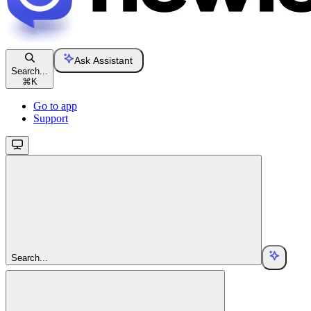
Ask Assistant
Search...
⌘
K
Go to app
Support
Search...