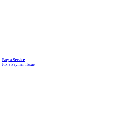
Buy a Service
Fix a Payment Issue