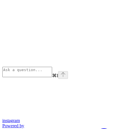
⌘
I
instagram
Powered by