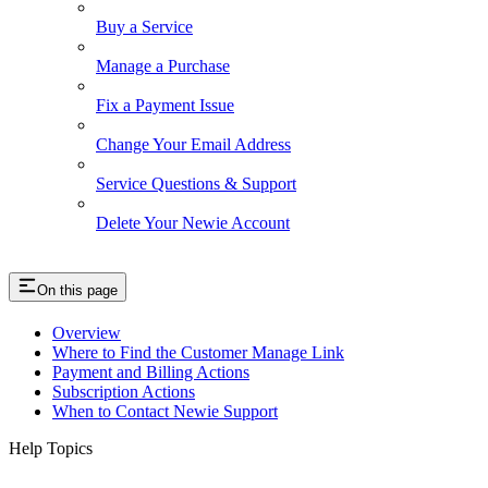
Buy a Service
Manage a Purchase
Fix a Payment Issue
Change Your Email Address
Service Questions & Support
Delete Your Newie Account
On this page
Overview
Where to Find the Customer Manage Link
Payment and Billing Actions
Subscription Actions
When to Contact Newie Support
Help Topics