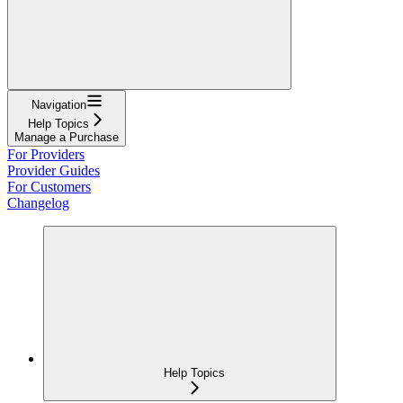
Navigation
Help Topics
Manage a Purchase
For Providers
Provider Guides
For Customers
Changelog
Help Topics