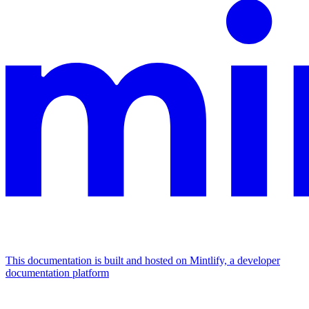
This documentation is built and hosted on Mintlify, a developer
documentation platform
Assistant