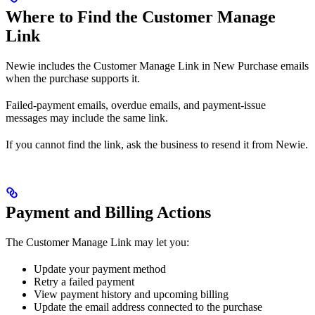
Where to Find the Customer Manage
Link
Newie includes the Customer Manage Link in New Purchase emails
when the purchase supports it.
Failed-payment emails, overdue emails, and payment-issue
messages may include the same link.
If you cannot find the link, ask the business to resend it from Newie.
Payment and Billing Actions
The Customer Manage Link may let you:
Update your payment method
Retry a failed payment
View payment history and upcoming billing
Update the email address connected to the purchase