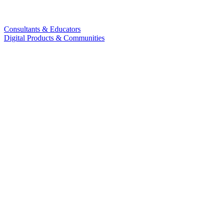
Consultants & Educators
Digital Products & Communities