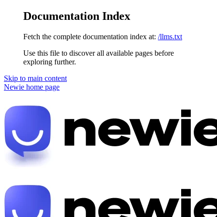
Documentation Index
Fetch the complete documentation index at:
/llms.txt
Use this file to discover all available pages before
exploring further.
Skip to main content
Newie
home page