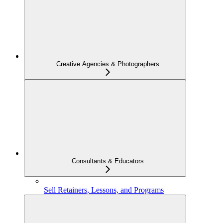
Creative Agencies & Photographers
Consultants & Educators
Sell Retainers, Lessons, and Programs