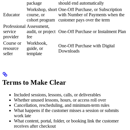
package
should end automatically
Workshop, short
One-Off Purchase, or Subscription
Educator
course, or
with Number of Payments when the
cohort program
customer pays over the term
Professional
Assessment,
service
audit, or project
One-Off Purchase or Instalment Plan
provider
fee
Course or
Workbook,
One-Off Purchase with Digital
resource
guide, or
Downloads
seller
template
Terms to Make Clear
Included sessions, lessons, calls, or deliverables
Whether unused lessons, hours, or access roll over
Cancellation, rescheduling, and minimum-term rules
What happens if the customer misses a session or submits
work late
What content, portal, folder, or booking link the customer
receives after checkout