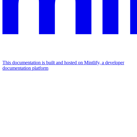
This documentation is built and hosted on Mintlify, a developer
documentation platform
Assistant
Responses
are
generated
using
AI
and
may