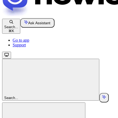
Ask Assistant
Search...
⌘
K
Go to app
Support
Search...