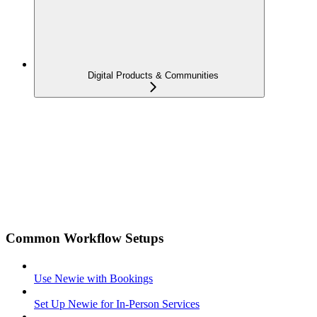
Digital Products & Communities
Common Workflow Setups
Use Newie with Bookings
Set Up Newie for In-Person Services