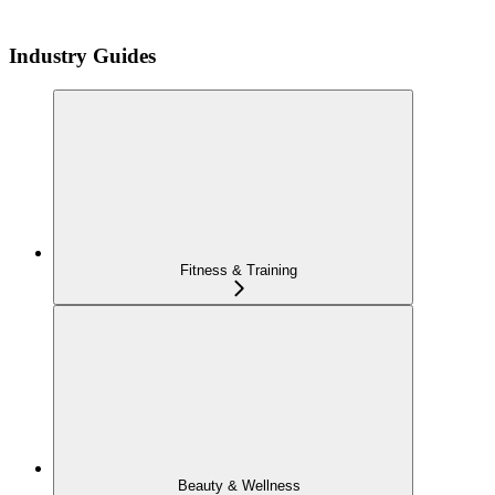
Industry Guides
Fitness & Training
Beauty & Wellness