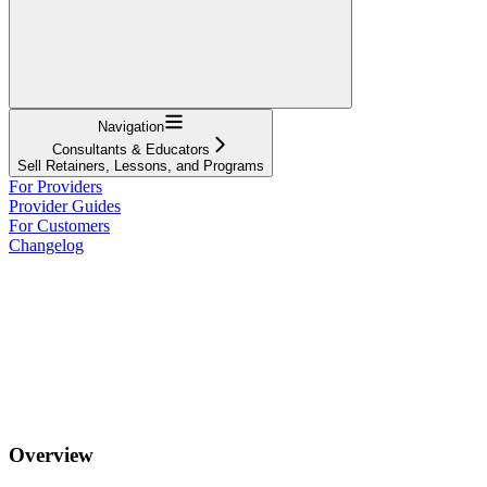
Navigation
Consultants & Educators
Sell Retainers, Lessons, and Programs
For Providers
Provider Guides
For Customers
Changelog
Overview