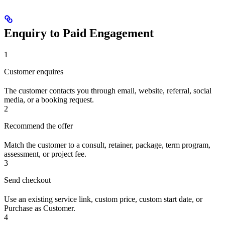
Enquiry to Paid Engagement
1
Customer enquires
The customer contacts you through email, website, referral, social
media, or a booking request.
2
Recommend the offer
Match the customer to a consult, retainer, package, term program,
assessment, or project fee.
3
Send checkout
Use an existing service link, custom price, custom start date, or
Purchase as Customer.
4