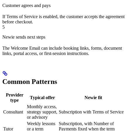
Customer agrees and pays
If Terms of Service is enabled, the customer accepts the agreement
before checkout.
5
Newie sends next steps
The Welcome Email can include booking links, forms, document
links, portal access, or first-session instructions.
Common Patterns
Provider
Typical offer
Newie fit
type
Monthly access,
Consultant
strategy support,
Subscription with Terms of Service
or advisory
Weekly lessons
Subscription, with Number of
Tutor
or a term
Payments fixed when the term