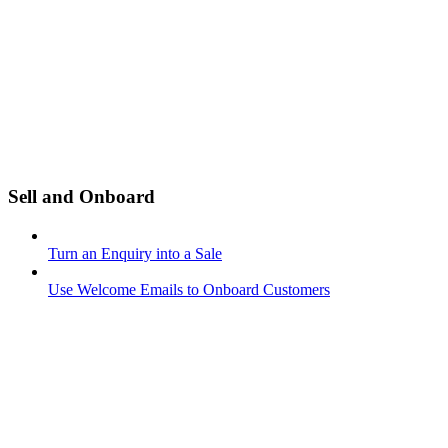
Sell and Onboard
Turn an Enquiry into a Sale
Use Welcome Emails to Onboard Customers