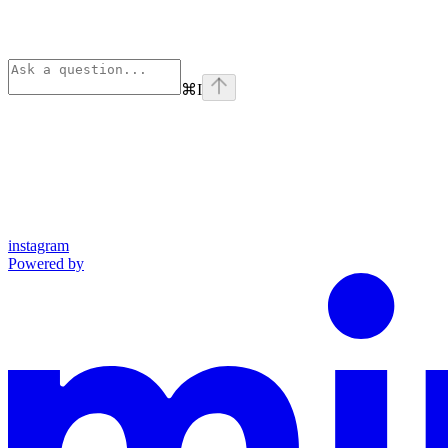
⌘
I
instagram
Powered by