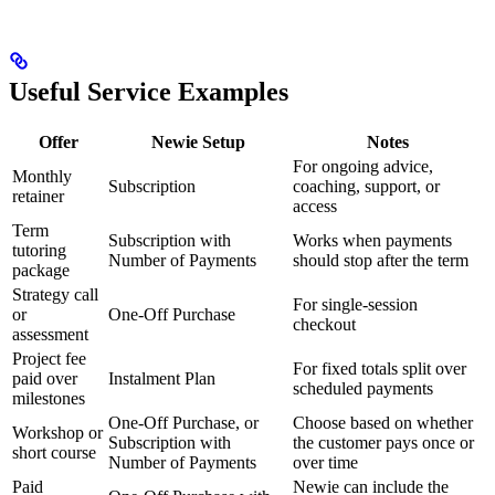
Useful Service Examples
Offer
Newie Setup
Notes
For ongoing advice,
Monthly
Subscription
coaching, support, or
retainer
access
Term
Subscription with
Works when payments
tutoring
Number of Payments
should stop after the term
package
Strategy call
For single-session
or
One-Off Purchase
checkout
assessment
Project fee
For fixed totals split over
paid over
Instalment Plan
scheduled payments
milestones
One-Off Purchase, or
Choose based on whether
Workshop or
Subscription with
the customer pays once or
short course
Number of Payments
over time
Paid
Newie can include the