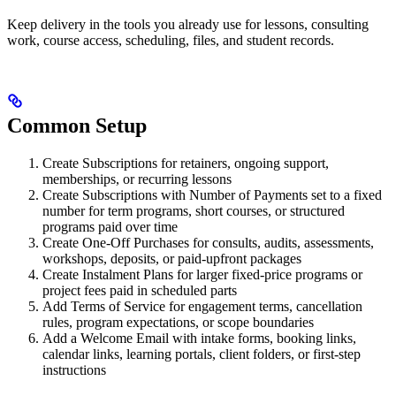
Keep delivery in the tools you already use for lessons, consulting
work, course access, scheduling, files, and student records.
Common Setup
Create Subscriptions for retainers, ongoing support,
memberships, or recurring lessons
Create Subscriptions with Number of Payments set to a fixed
number for term programs, short courses, or structured
programs paid over time
Create One-Off Purchases for consults, audits, assessments,
workshops, deposits, or paid-upfront packages
Create Instalment Plans for larger fixed-price programs or
project fees paid in scheduled parts
Add Terms of Service for engagement terms, cancellation
rules, program expectations, or scope boundaries
Add a Welcome Email with intake forms, booking links,
calendar links, learning portals, client folders, or first-step
instructions