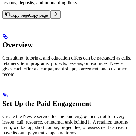
lessons, deposits, and onboarding links.
Copy page
Copy page
Overview
Consulting, tutoring, and education offers can be packaged as calls,
retainers, term programs, projects, lessons, or resources. Newie
gives each offer a clear payment shape, agreement, and customer
record.
Set Up the Paid Engagement
Create the Newie service for the paid engagement, not for every
lesson, call, resource, or internal task behind it. A retainer, tutoring
term, workshop, short course, project fee, or assessment can each
have its own payment shape and terms.