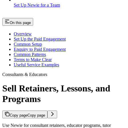
Set Up Newie for a Team
On this page
Overview
Set Up the Paid Engagement
Common Setup
Enquiry to Paid Engagement
Common Patterns
Terms to Make Clear
Useful Service Examples
Consultants & Educators
Sell Retainers, Lessons, and
Programs
Copy page
Copy page
Use Newie for consultant retainers, educator programs, tutor