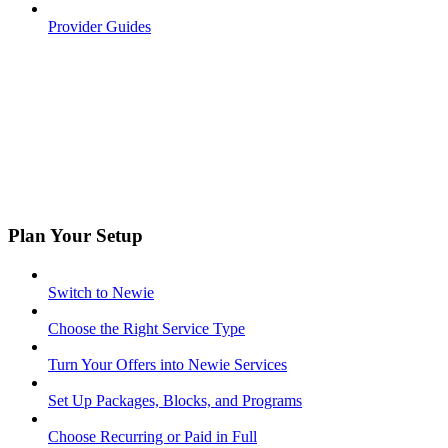
Provider Guides
Plan Your Setup
Switch to Newie
Choose the Right Service Type
Turn Your Offers into Newie Services
Set Up Packages, Blocks, and Programs
Choose Recurring or Paid in Full