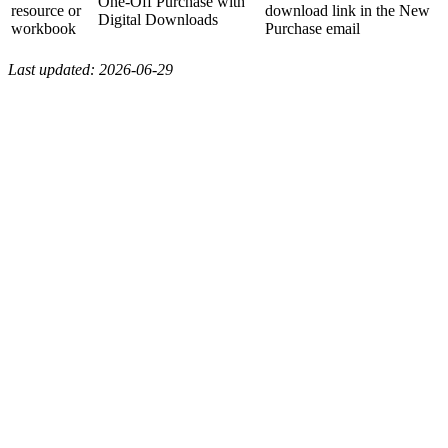
One-Off Purchase with
resource or
download link in the New
Digital Downloads
workbook
Purchase email
Last updated: 2026-06-29