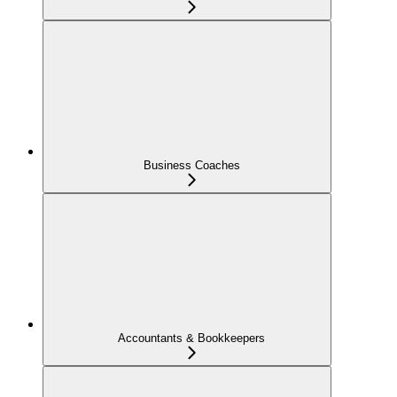
Business Coaches
Accountants & Bookkeepers