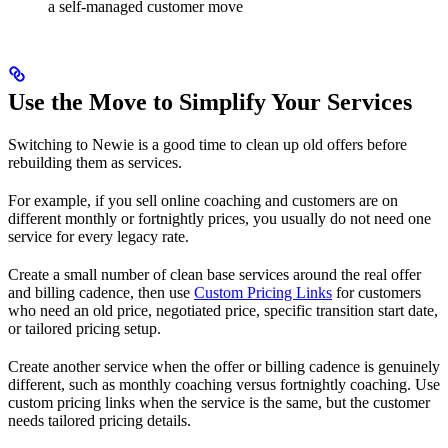
a self-managed customer move
Use the Move to Simplify Your Services
Switching to Newie is a good time to clean up old offers before
rebuilding them as services.
For example, if you sell online coaching and customers are on
different monthly or fortnightly prices, you usually do not need one
service for every legacy rate.
Create a small number of clean base services around the real offer
and billing cadence, then use
Custom Pricing Links
for customers
who need an old price, negotiated price, specific transition start date,
or tailored pricing setup.
Create another service when the offer or billing cadence is genuinely
different, such as monthly coaching versus fortnightly coaching. Use
custom pricing links when the service is the same, but the customer
needs tailored pricing details.