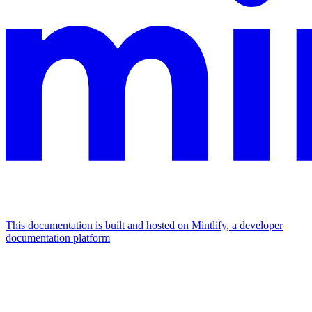
This documentation is built and hosted on Mintlify, a developer
documentation platform
Assistant