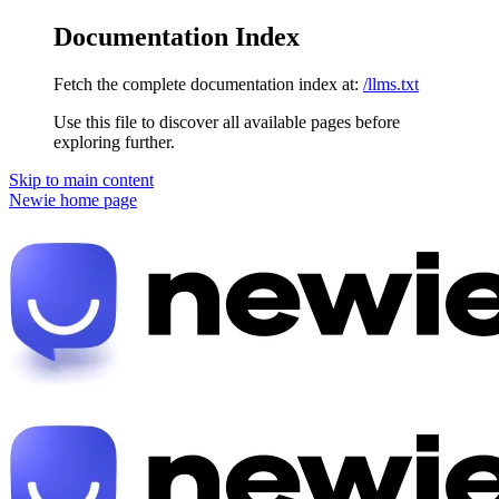
Documentation Index
Fetch the complete documentation index at:
/llms.txt
Use this file to discover all available pages before
exploring further.
Skip to main content
Newie
home page