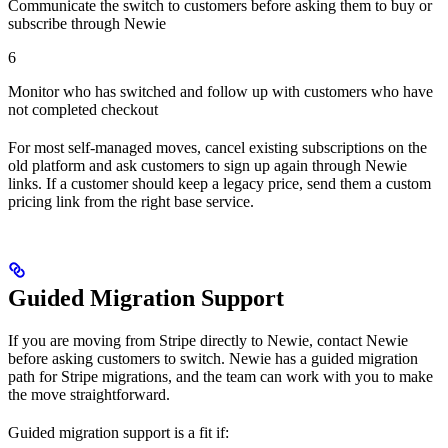
Communicate the switch to customers before asking them to buy or
subscribe through Newie
6
Monitor who has switched and follow up with customers who have
not completed checkout
For most self-managed moves, cancel existing subscriptions on the
old platform and ask customers to sign up again through Newie
links. If a customer should keep a legacy price, send them a custom
pricing link from the right base service.
Guided Migration Support
If you are moving from Stripe directly to Newie, contact Newie
before asking customers to switch. Newie has a guided migration
path for Stripe migrations, and the team can work with you to make
the move straightforward.
Guided migration support is a fit if: