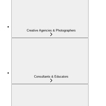
Creative Agencies & Photographers
Consultants & Educators