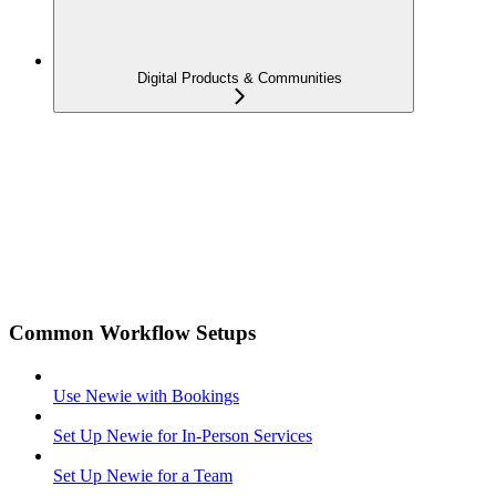
Digital Products & Communities
Common Workflow Setups
Use Newie with Bookings
Set Up Newie for In-Person Services
Set Up Newie for a Team