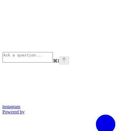
⌘
I
instagram
Powered by