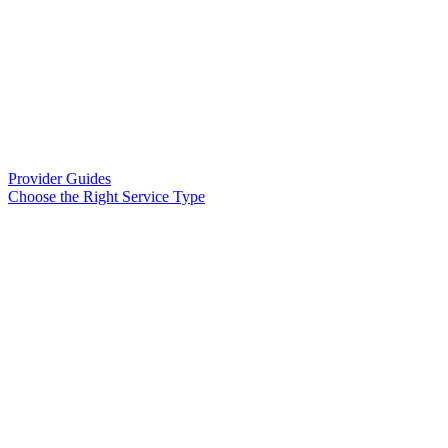
Provider Guides
Choose the Right Service Type