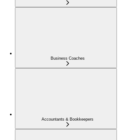
Business Coaches
Accountants & Bookkeepers