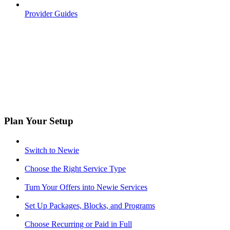
Provider Guides
Plan Your Setup
Switch to Newie
Choose the Right Service Type
Turn Your Offers into Newie Services
Set Up Packages, Blocks, and Programs
Choose Recurring or Paid in Full