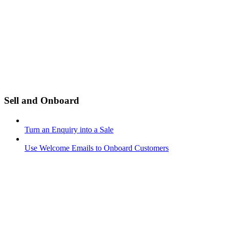
Sell and Onboard
Turn an Enquiry into a Sale
Use Welcome Emails to Onboard Customers