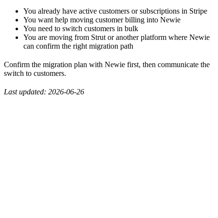
You already have active customers or subscriptions in Stripe
You want help moving customer billing into Newie
You need to switch customers in bulk
You are moving from Strut or another platform where Newie
can confirm the right migration path
Confirm the migration plan with Newie first, then communicate the
switch to customers.
Last updated: 2026-06-26