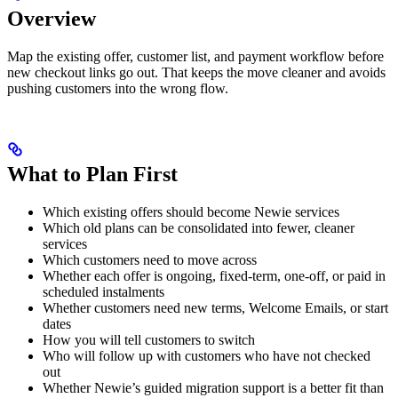
Overview
Map the existing offer, customer list, and payment workflow before
new checkout links go out. That keeps the move cleaner and avoids
pushing customers into the wrong flow.
What to Plan First
Which existing offers should become Newie services
Which old plans can be consolidated into fewer, cleaner
services
Which customers need to move across
Whether each offer is ongoing, fixed-term, one-off, or paid in
scheduled instalments
Whether customers need new terms, Welcome Emails, or start
dates
How you will tell customers to switch
Who will follow up with customers who have not checked
out
Whether Newie’s guided migration support is a better fit than