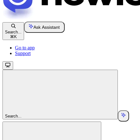
Ask Assistant
Search...
⌘
K
Go to app
Support
Search...