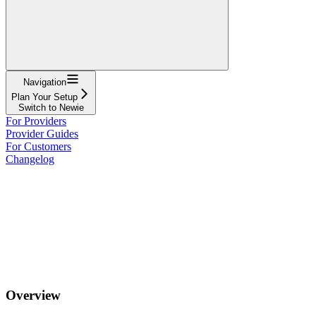
Navigation
Plan Your Setup
Switch to Newie
For Providers
Provider Guides
For Customers
Changelog
Overview