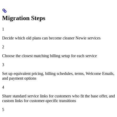
Migration Steps
1
Decide which old plans can become cleaner Newie services
2
Choose the closest matching billing setup for each service
3
Set up equivalent pricing, billing schedules, terms, Welcome Emails,
and payment options
4
Share standard service links for customers who fit the base offer, and
custom links for customer-specific transitions
5