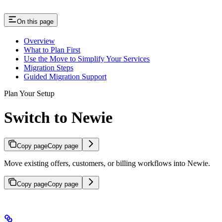
On this page
Overview
What to Plan First
Use the Move to Simplify Your Services
Migration Steps
Guided Migration Support
Plan Your Setup
Switch to Newie
Copy page
Copy page
Move existing offers, customers, or billing workflows into Newie.
Copy page
Copy page