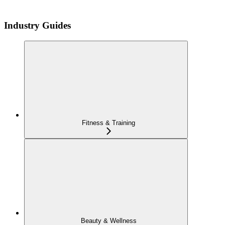
Industry Guides
Fitness & Training
Beauty & Wellness