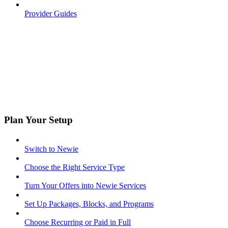
Provider Guides
Plan Your Setup
Switch to Newie
Choose the Right Service Type
Turn Your Offers into Newie Services
Set Up Packages, Blocks, and Programs
Choose Recurring or Paid in Full