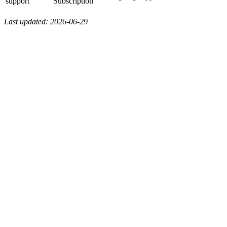
support
Subscription
Last updated: 2026-06-29