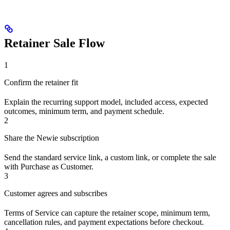
Retainer Sale Flow
1
Confirm the retainer fit
Explain the recurring support model, included access, expected
outcomes, minimum term, and payment schedule.
2
Share the Newie subscription
Send the standard service link, a custom link, or complete the sale
with Purchase as Customer.
3
Customer agrees and subscribes
Terms of Service can capture the retainer scope, minimum term,
cancellation rules, and payment expectations before checkout.