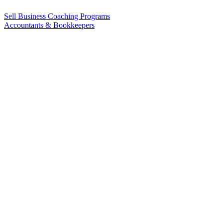
Sell Business Coaching Programs
Accountants & Bookkeepers