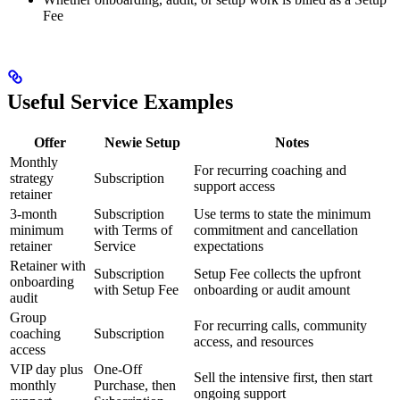
Fee
Useful Service Examples
Offer
Newie Setup
Notes
Monthly
For recurring coaching and
strategy
Subscription
support access
retainer
3-month
Subscription
Use terms to state the minimum
minimum
with Terms of
commitment and cancellation
retainer
Service
expectations
Retainer with
Subscription
Setup Fee collects the upfront
onboarding
with Setup Fee
onboarding or audit amount
audit
Group
For recurring calls, community
coaching
Subscription
access, and resources
access
VIP day plus
One-Off
Sell the intensive first, then start
monthly
Purchase, then
ongoing support