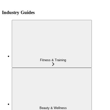
Industry Guides
Fitness & Training
Beauty & Wellness