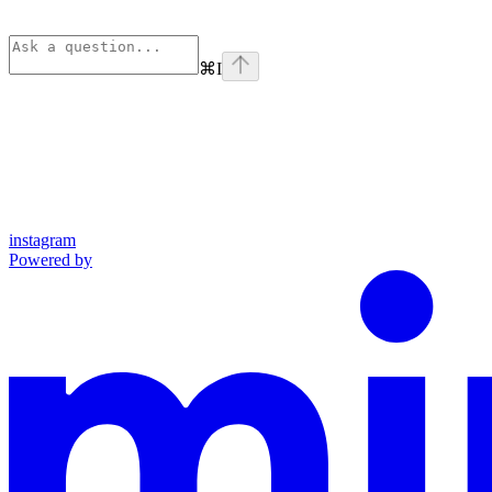
⌘
I
instagram
Powered by