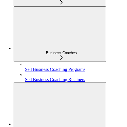
Business Coaches
Sell Business Coaching Programs
Sell Business Coaching Retainers