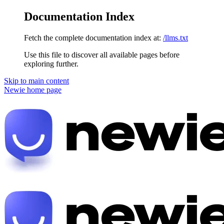
Documentation Index
Fetch the complete documentation index at:
/llms.txt
Use this file to discover all available pages before
exploring further.
Skip to main content
Newie
home page