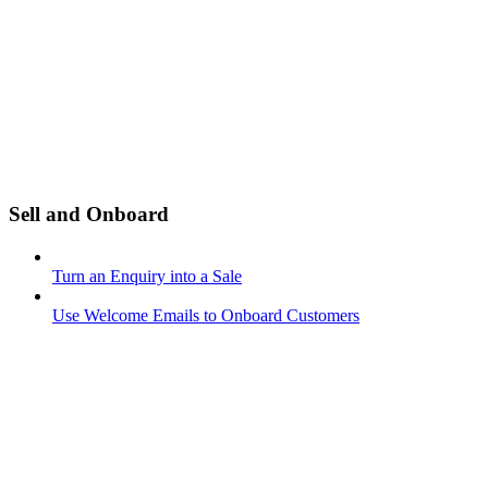
Sell and Onboard
Turn an Enquiry into a Sale
Use Welcome Emails to Onboard Customers