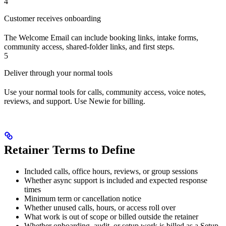
4
Customer receives onboarding
The Welcome Email can include booking links, intake forms,
community access, shared-folder links, and first steps.
5
Deliver through your normal tools
Use your normal tools for calls, community access, voice notes,
reviews, and support. Use Newie for billing.
Retainer Terms to Define
Included calls, office hours, reviews, or group sessions
Whether async support is included and expected response
times
Minimum term or cancellation notice
Whether unused calls, hours, or access roll over
What work is out of scope or billed outside the retainer
Whether onboarding, audit, or setup work is billed as a Setup