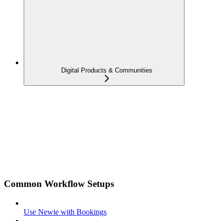
Digital Products & Communities
Common Workflow Setups
Use Newie with Bookings