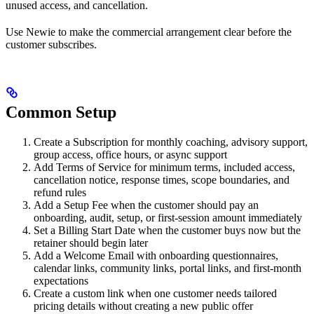
unused access, and cancellation.
Use Newie to make the commercial arrangement clear before the
customer subscribes.
Common Setup
Create a Subscription for monthly coaching, advisory support,
group access, office hours, or async support
Add Terms of Service for minimum terms, included access,
cancellation notice, response times, scope boundaries, and
refund rules
Add a Setup Fee when the customer should pay an
onboarding, audit, setup, or first-session amount immediately
Set a Billing Start Date when the customer buys now but the
retainer should begin later
Add a Welcome Email with onboarding questionnaires,
calendar links, community links, portal links, and first-month
expectations
Create a custom link when one customer needs tailored
pricing details without creating a new public offer