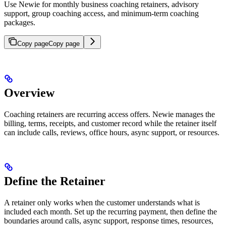
Use Newie for monthly business coaching retainers, advisory
support, group coaching access, and minimum-term coaching
packages.
Copy page
Copy page
Overview
Coaching retainers are recurring access offers. Newie manages the
billing, terms, receipts, and customer record while the retainer itself
can include calls, reviews, office hours, async support, or resources.
Define the Retainer
A retainer only works when the customer understands what is
included each month. Set up the recurring payment, then define the
boundaries around calls, async support, response times, resources,