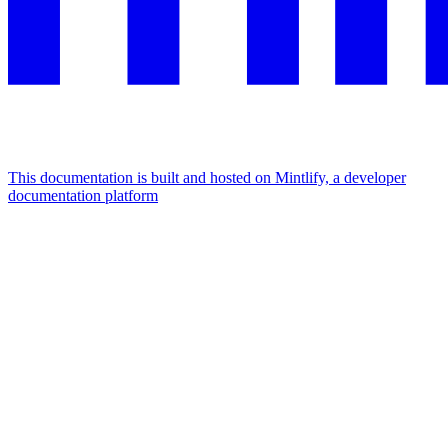
This documentation is built and hosted on Mintlify, a developer
documentation platform
Assistant
Responses
are
generated
using
AI
and
may
contain