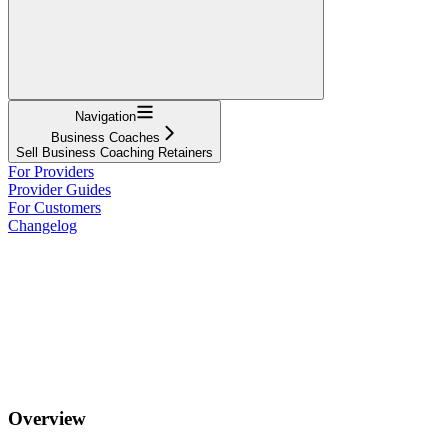
Navigation
Business Coaches
Sell Business Coaching Retainers
For Providers
Provider Guides
For Customers
Changelog
Overview