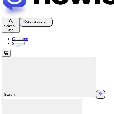
Ask Assistant
Search...
⌘
K
Go to app
Support
Search...