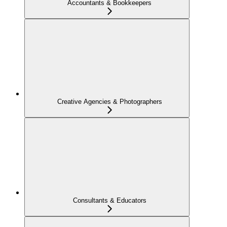
Accountants & Bookkeepers
Creative Agencies & Photographers
Consultants & Educators