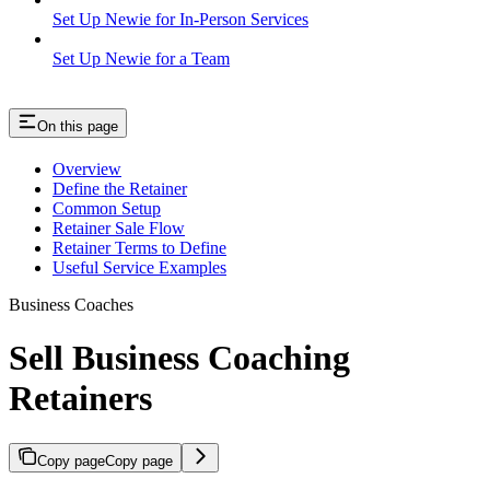
Set Up Newie for In-Person Services
Set Up Newie for a Team
On this page
Overview
Define the Retainer
Common Setup
Retainer Sale Flow
Retainer Terms to Define
Useful Service Examples
Business Coaches
Sell Business Coaching
Retainers
Copy page
Copy page