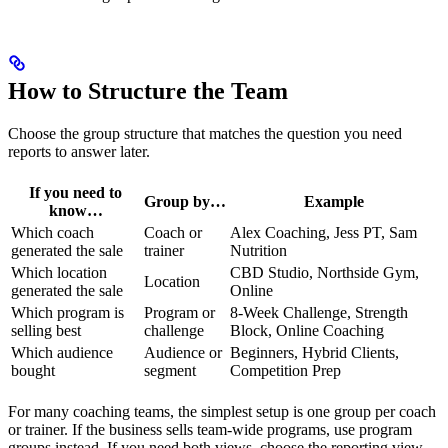
How to Structure the Team
Choose the group structure that matches the question you need
reports to answer later.
If you need to
Group by…
Example
know…
Which coach
Coach or
Alex Coaching, Jess PT, Sam
generated the sale
trainer
Nutrition
Which location
CBD Studio, Northside Gym,
Location
generated the sale
Online
Which program is
Program or
8-Week Challenge, Strength
selling best
challenge
Block, Online Coaching
Which audience
Audience or
Beginners, Hybrid Clients,
bought
segment
Competition Prep
For many coaching teams, the simplest setup is one group per coach
or trainer. If the business sells team-wide programs, use program
groups instead. If you need both views, choose the reporting view