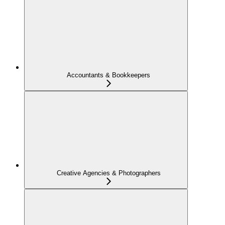
Accountants & Bookkeepers
Creative Agencies & Photographers