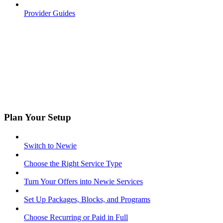
Provider Guides
Plan Your Setup
Switch to Newie
Choose the Right Service Type
Turn Your Offers into Newie Services
Set Up Packages, Blocks, and Programs
Choose Recurring or Paid in Full