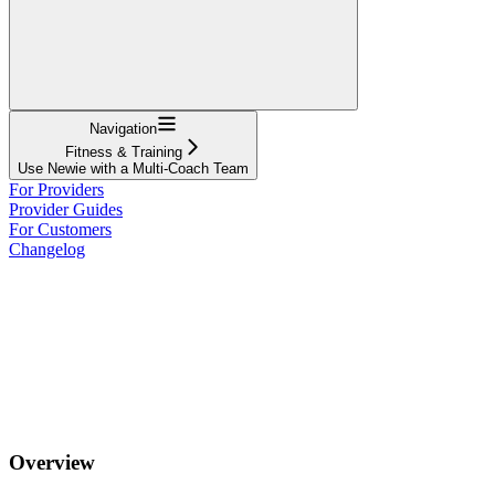
Navigation
Fitness & Training
Use Newie with a Multi-Coach Team
For Providers
Provider Guides
For Customers
Changelog
Overview