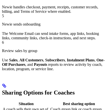
Newie handles checkout, payment, receipts, customer records,
billing, and Terms of Service where enabled.
5
Newie sends onboarding
The Welcome Email can send intake forms, app links, booking
links, community links, check-in instructions, and next steps.
6
Review sales by group
Use
Sales
,
All Customers
,
Subscribers
,
Instalment Plans
,
One-
Off Purchases
, and
Payouts
reports to review activity by coach,
location, program, or service line.
Sharing Options for Coaches
Situation
Best sharing option
A coach sells their own set of
Coach group link or coach group