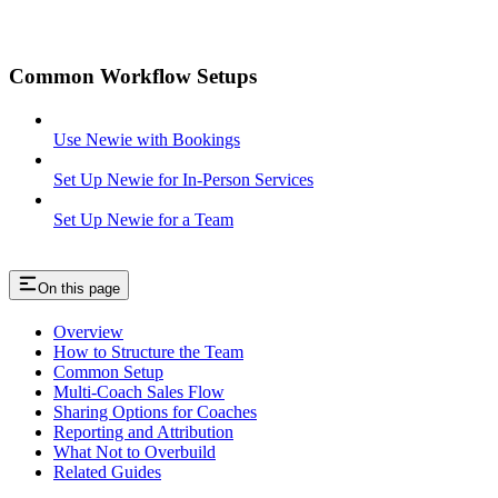
Common Workflow Setups
Use Newie with Bookings
Set Up Newie for In-Person Services
Set Up Newie for a Team
On this page
Overview
How to Structure the Team
Common Setup
Multi-Coach Sales Flow
Sharing Options for Coaches
Reporting and Attribution
What Not to Overbuild
Related Guides