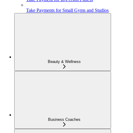
Take Payments for Small Gyms and Studios
Beauty & Wellness
Business Coaches