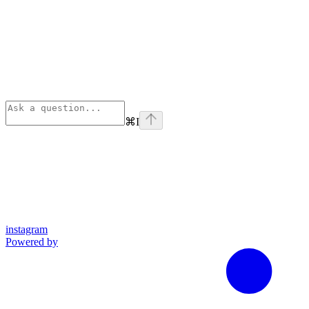
⌘
I
instagram
Powered by