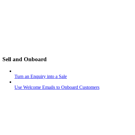
Sell and Onboard
Turn an Enquiry into a Sale
Use Welcome Emails to Onboard Customers