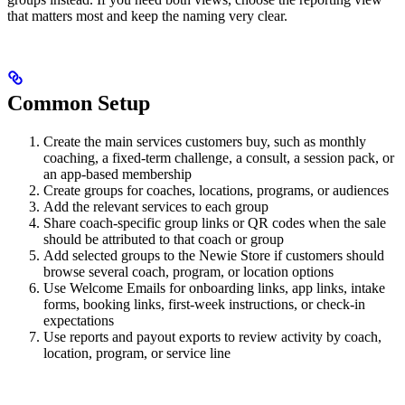
that matters most and keep the naming very clear.
Common Setup
Create the main services customers buy, such as monthly
coaching, a fixed-term challenge, a consult, a session pack, or
an app-based membership
Create groups for coaches, locations, programs, or audiences
Add the relevant services to each group
Share coach-specific group links or QR codes when the sale
should be attributed to that coach or group
Add selected groups to the Newie Store if customers should
browse several coach, program, or location options
Use Welcome Emails for onboarding links, app links, intake
forms, booking links, first-week instructions, or check-in
expectations
Use reports and payout exports to review activity by coach,
location, program, or service line