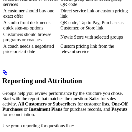
services
QR code
A customer should buy one
Direct service link or custom pricing
exact offer
link
A studio front desk needs
QR code, Tap to Pay, Purchase as
quick sign-up options
Customer, or Store link
Customers should browse
Newie Store with selected groups
programs or coaches
A coach needs a negotiated
Custom pricing link from the
price or start date
relevant service
Reporting and Attribution
Groups help you review performance by the structure you chose.
Start with the report that matches the question:
Sales
for sales
activity,
All Customers
or
Subscribers
for customer lists,
One-Off
Purchases
or
Instalment Plans
for purchase records, and
Payouts
for reconciliation.
Use group reporting for questions like: