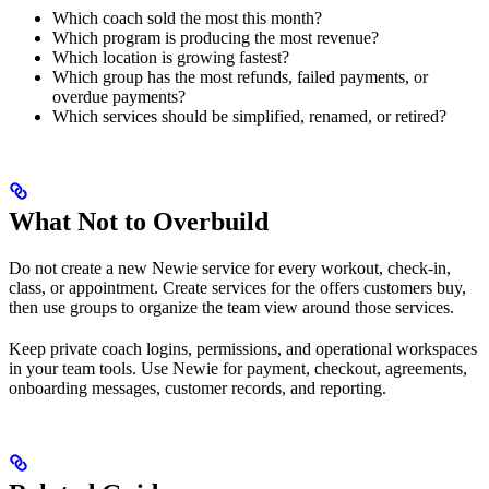
Which coach sold the most this month?
Which program is producing the most revenue?
Which location is growing fastest?
Which group has the most refunds, failed payments, or
overdue payments?
Which services should be simplified, renamed, or retired?
What Not to Overbuild
Do not create a new Newie service for every workout, check-in,
class, or appointment. Create services for the offers customers buy,
then use groups to organize the team view around those services.
Keep private coach logins, permissions, and operational workspaces
in your team tools. Use Newie for payment, checkout, agreements,
onboarding messages, customer records, and reporting.