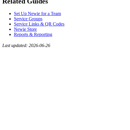
Related Guides
Set Up Newie for a Team
Service Groups
Service Links & QR Codes
Newie Store
Reports & Reporting
Last updated: 2026-06-26