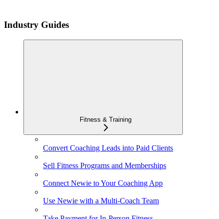
Industry Guides
Fitness & Training
Convert Coaching Leads into Paid Clients
Sell Fitness Programs and Memberships
Connect Newie to Your Coaching App
Use Newie with a Multi-Coach Team
Take Payment for In-Person Fitness