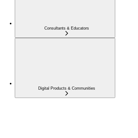
Consultants & Educators
Digital Products & Communities