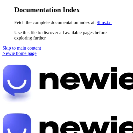
Documentation Index
Fetch the complete documentation index at:
/llms.txt
Use this file to discover all available pages before
exploring further.
Skip to main content
Newie
home page