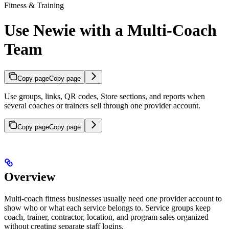
Fitness & Training
Use Newie with a Multi-Coach
Team
Copy page
Copy page
Use groups, links, QR codes, Store sections, and reports when
several coaches or trainers sell through one provider account.
Copy page
Copy page
Overview
Multi-coach fitness businesses usually need one provider account to
show who or what each service belongs to. Service groups keep
coach, trainer, contractor, location, and program sales organized
without creating separate staff logins.