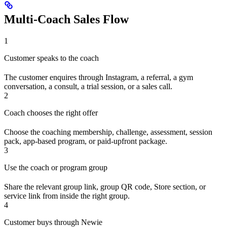
Multi-Coach Sales Flow
1
Customer speaks to the coach
The customer enquires through Instagram, a referral, a gym
conversation, a consult, a trial session, or a sales call.
2
Coach chooses the right offer
Choose the coaching membership, challenge, assessment, session
pack, app-based program, or paid-upfront package.
3
Use the coach or program group
Share the relevant group link, group QR code, Store section, or
service link from inside the right group.
4
Customer buys through Newie