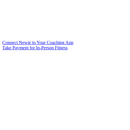
Connect Newie to Your Coaching App
Take Payment for In-Person Fitness