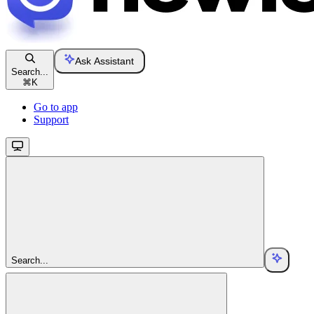
Ask Assistant
Search...
⌘
K
Go to app
Support
Search...