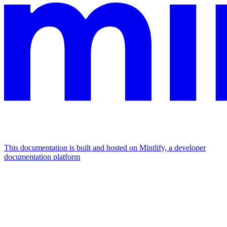
This documentation is built and hosted on Mintlify, a developer
documentation platform
Assistant
Responses
are