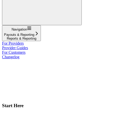
Navigation
Payouts & Reporting
Reports & Reporting
For Providers
Provider Guides
For Customers
Changelog
Start Here