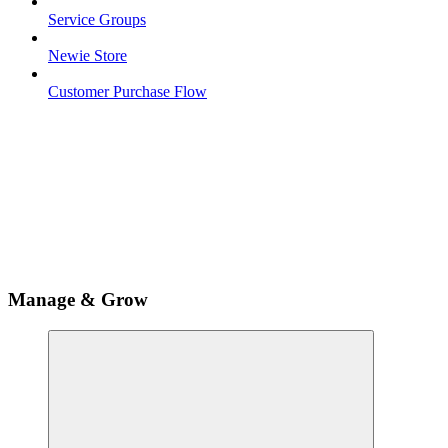
Service Groups
Newie Store
Customer Purchase Flow
Manage & Grow