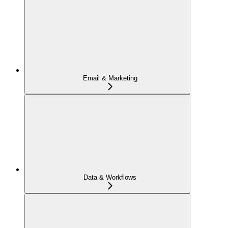
Email & Marketing
Data & Workflows