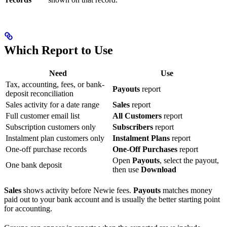
Which Report to Use
Need
Use
Tax, accounting, fees, or bank-
Payouts
report
deposit reconciliation
Sales activity for a date range
Sales
report
Full customer email list
All Customers
report
Subscription customers only
Subscribers
report
Instalment plan customers only
Instalment Plans
report
One-off purchase records
One-Off Purchases
report
Open
Payouts
, select the payout,
One bank deposit
then use
Download
Sales
shows activity before Newie fees.
Payouts
matches money
paid out to your bank account and is usually the better starting point
for accounting.