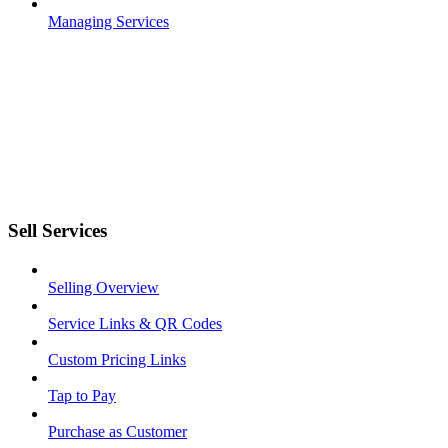
Managing Services
Sell Services
Selling Overview
Service Links & QR Codes
Custom Pricing Links
Tap to Pay
Purchase as Customer