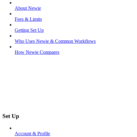
About Newie
Fees & Limits
Getting Set Up
Who Uses Newie & Common Workflows
How Newie Compares
Set Up
Account & Profile