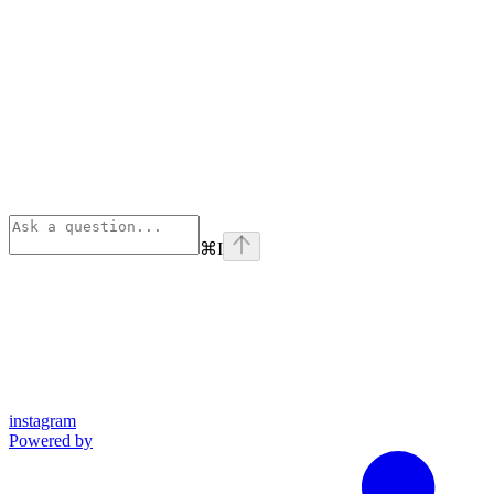
⌘
I
instagram
Powered by