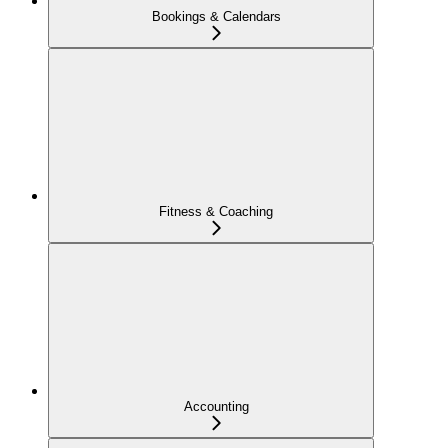
Bookings & Calendars
Fitness & Coaching
Accounting