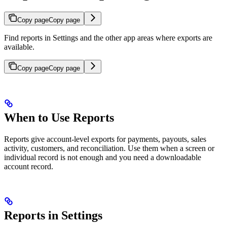
Copy page
Copy page
Find reports in Settings and the other app areas where exports are
available.
Copy page
Copy page
When to Use Reports
Reports give account-level exports for payments, payouts, sales
activity, customers, and reconciliation. Use them when a screen or
individual record is not enough and you need a downloadable
account record.
Reports in Settings