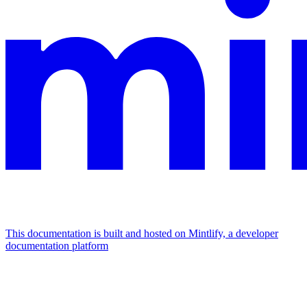
This documentation is built and hosted on Mintlify, a developer
documentation platform
Assistant