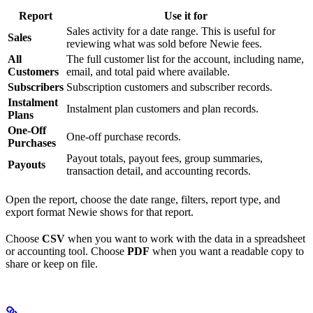
Report
Use it for
Sales activity for a date range. This is useful for
Sales
reviewing what was sold before Newie fees.
All
The full customer list for the account, including name,
Customers
email, and total paid where available.
Subscribers
Subscription customers and subscriber records.
Instalment
Instalment plan customers and plan records.
Plans
One-Off
One-off purchase records.
Purchases
Payout totals, payout fees, group summaries,
Payouts
transaction detail, and accounting records.
Open the report, choose the date range, filters, report type, and
export format Newie shows for that report.
Choose
CSV
when you want to work with the data in a spreadsheet
or accounting tool. Choose
PDF
when you want a readable copy to
share or keep on file.