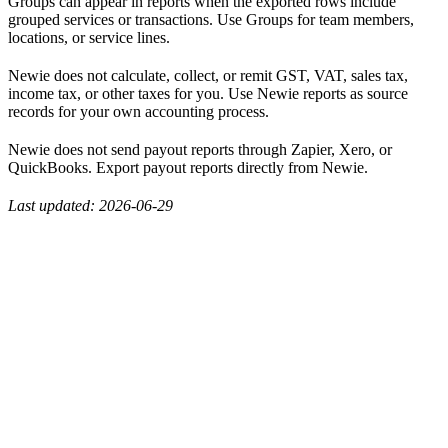
Groups can appear in reports when the exported rows include
grouped services or transactions. Use Groups for team members,
locations, or service lines.
Newie does not calculate, collect, or remit GST, VAT, sales tax,
income tax, or other taxes for you. Use Newie reports as source
records for your own accounting process.
Newie does not send payout reports through Zapier, Xero, or
QuickBooks. Export payout reports directly from Newie.
Last updated: 2026-06-29