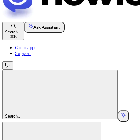
Ask Assistant
Search...
⌘
K
Go to app
Support
Search...