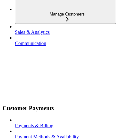
Manage Customers
Sales & Analytics
Communication
Customer Payments
Payments & Billing
Payment Methods & Availability