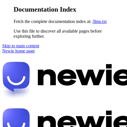
Documentation Index
Fetch the complete documentation index at:
/llms.txt
Use this file to discover all available pages before
exploring further.
Skip to main content
Newie
home page