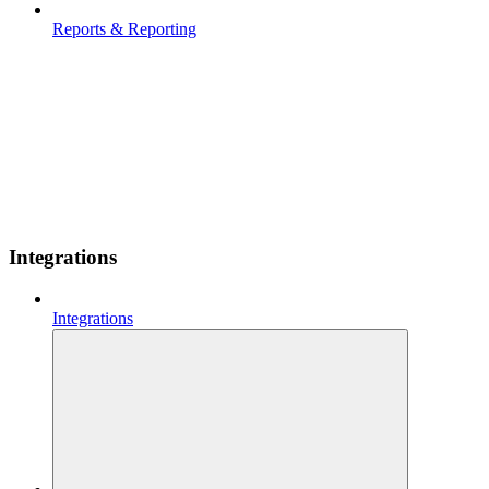
Reports & Reporting
Integrations
Integrations