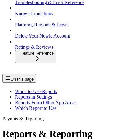
Troubleshooting & Error Reference
Known Limitations
Platform, Regions & Legal
Delete Your Newie Account
Ratings & Reviews
Feature Reference
On this page
When to Use Reports
Reports in Settings
Reports From Other App Areas
Which Report to Use
Payouts & Reporting
Reports & Reporting