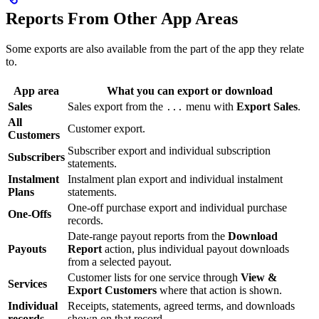
Reports From Other App Areas
Some exports are also available from the part of the app they relate
to.
App area
What you can export or download
Sales
Sales export from the
menu with
Export Sales
.
...
All
Customer export.
Customers
Subscriber export and individual subscription
Subscribers
statements.
Instalment
Instalment plan export and individual instalment
Plans
statements.
One-off purchase export and individual purchase
One-Offs
records.
Date-range payout reports from the
Download
Payouts
Report
action, plus individual payout downloads
from a selected payout.
Customer lists for one service through
View &
Services
Export Customers
where that action is shown.
Individual
Receipts, statements, agreed terms, and downloads
records
shown on that record.