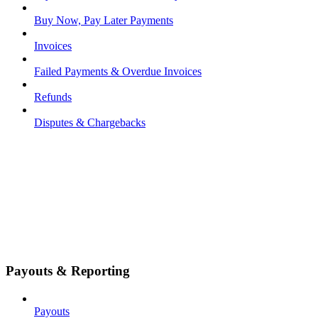
Buy Now, Pay Later Payments
Invoices
Failed Payments & Overdue Invoices
Refunds
Disputes & Chargebacks
Payouts & Reporting
Payouts