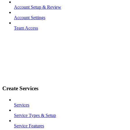
Account Setup & Review
Account Settings
Team Access
Create Services
Services
Service Types & Setup
Service Features