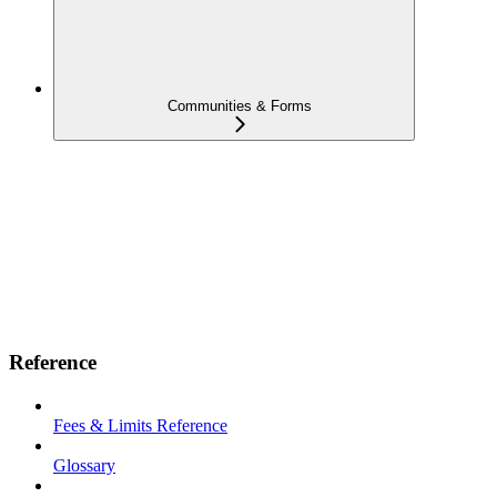
Communities & Forms
Reference
Fees & Limits Reference
Glossary