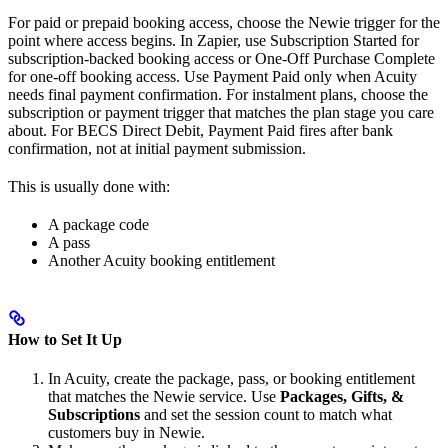
For paid or prepaid booking access, choose the Newie trigger for the
point where access begins. In Zapier, use Subscription Started for
subscription-backed booking access or One-Off Purchase Complete
for one-off booking access. Use Payment Paid only when Acuity
needs final payment confirmation. For instalment plans, choose the
subscription or payment trigger that matches the plan stage you care
about. For BECS Direct Debit, Payment Paid fires after bank
confirmation, not at initial payment submission.
This is usually done with:
A package code
A pass
Another Acuity booking entitlement
How to Set It Up
In Acuity, create the package, pass, or booking entitlement
that matches the Newie service. Use
Packages, Gifts, &
Subscriptions
and set the session count to match what
customers buy in Newie.