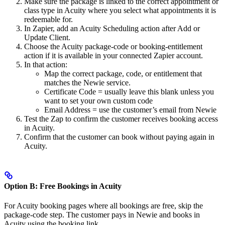
Make sure the package is linked to the correct appointment or
class type in Acuity where you select what appointments it is
redeemable for.
In Zapier, add an Acuity Scheduling action after Add or
Update Client.
Choose the Acuity package-code or booking-entitlement
action if it is available in your connected Zapier account.
In that action:
Map the correct package, code, or entitlement that
matches the Newie service.
Certificate Code = usually leave this blank unless you
want to set your own custom code
Email Address = use the customer’s email from Newie
Test the Zap to confirm the customer receives booking access
in Acuity.
Confirm that the customer can book without paying again in
Acuity.
Option B: Free Bookings in Acuity
For Acuity booking pages where all bookings are free, skip the
package-code step. The customer pays in Newie and books in
Acuity using the booking link.