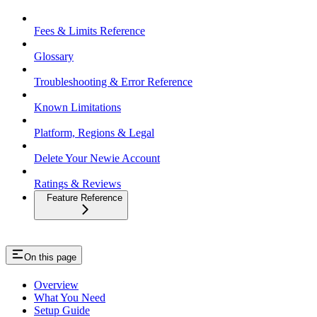
Fees & Limits Reference
Glossary
Troubleshooting & Error Reference
Known Limitations
Platform, Regions & Legal
Delete Your Newie Account
Ratings & Reviews
Feature Reference
On this page
Overview
What You Need
Setup Guide