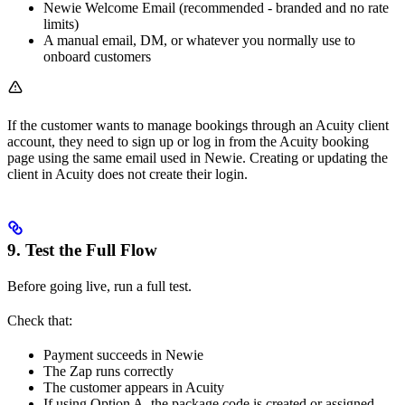
Newie Welcome Email (recommended - branded and no rate
limits)
A manual email, DM, or whatever you normally use to
onboard customers
If the customer wants to manage bookings through an Acuity client
account, they need to sign up or log in from the Acuity booking
page using the same email used in Newie. Creating or updating the
client in Acuity does not create their login.
9. Test the Full Flow
Before going live, run a full test.
Check that:
Payment succeeds in Newie
The Zap runs correctly
The customer appears in Acuity
If using Option A, the package code is created or assigned