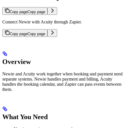
Copy page
Copy page
Connect Newie with Acuity through Zapier.
Copy page
Copy page
Overview
Newie and Acuity work together when booking and payment need
separate systems. Newie handles payment and billing, Acuity
handles the booking calendar, and Zapier can pass events between
them.
What You Need