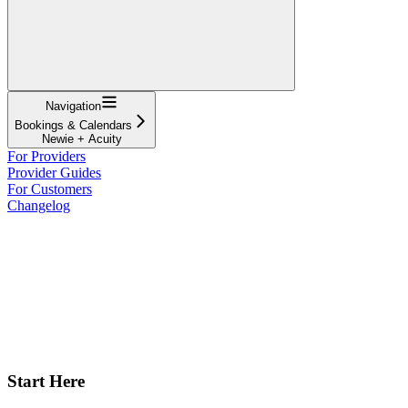
Navigation
Bookings & Calendars
Newie + Acuity
For Providers
Provider Guides
For Customers
Changelog
Start Here