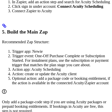
In Zapier, add an action step and search for Acuity Scheduling
Click sign in under account:
Connect Acuity Scheduling
Connect Zapier to Acuity
5. Build the Main Zap
Recommended Zap Structure:
Trigger app: Newie
Trigger event: One-Off Purchase Complete or Subscription
Started. For instalment plans, use the subscription or payment
trigger that matches the plan stage you care about.
Action app: Acuity Scheduling
Action: create or update the Acuity client
Optional action: add a package code or booking entitlement, if
the action is available in the connected Acuity/Zapier account
Only add a package-code step if you are using Acuity packages or
prepaid booking entitlements. If bookings in Acuity are free, this
step is not required.