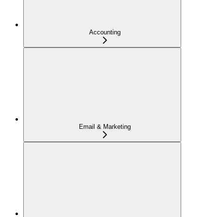
Accounting
Email & Marketing