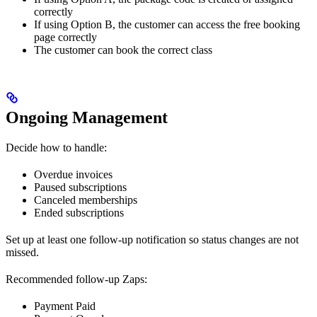
correctly
If using Option B, the customer can access the free booking
page correctly
The customer can book the correct class
Ongoing Management
Decide how to handle:
Overdue invoices
Paused subscriptions
Canceled memberships
Ended subscriptions
Set up at least one follow-up notification so status changes are not
missed.
Recommended follow-up Zaps:
Payment Paid