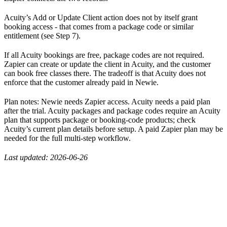
Acuity’s Add or Update Client action does not by itself grant
booking access - that comes from a package code or similar
entitlement (see Step 7).
If all Acuity bookings are free, package codes are not required.
Zapier can create or update the client in Acuity, and the customer
can book free classes there. The tradeoff is that Acuity does not
enforce that the customer already paid in Newie.
Plan notes: Newie needs Zapier access. Acuity needs a paid plan
after the trial. Acuity packages and package codes require an Acuity
plan that supports package or booking-code products; check
Acuity’s current plan details before setup. A paid Zapier plan may be
needed for the full multi-step workflow.
Last updated: 2026-06-26