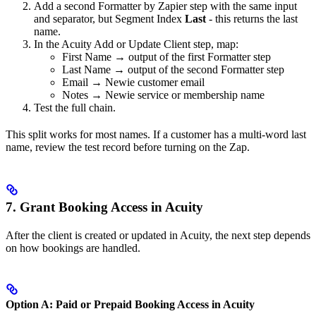
Add a second Formatter by Zapier step with the same input
and separator, but Segment Index
Last
- this returns the last
name.
In the Acuity Add or Update Client step, map:
First Name → output of the first Formatter step
Last Name → output of the second Formatter step
Email → Newie customer email
Notes → Newie service or membership name
Test the full chain.
This split works for most names. If a customer has a multi-word last
name, review the test record before turning on the Zap.
7. Grant Booking Access in Acuity
After the client is created or updated in Acuity, the next step depends
on how bookings are handled.
Option A: Paid or Prepaid Booking Access in Acuity