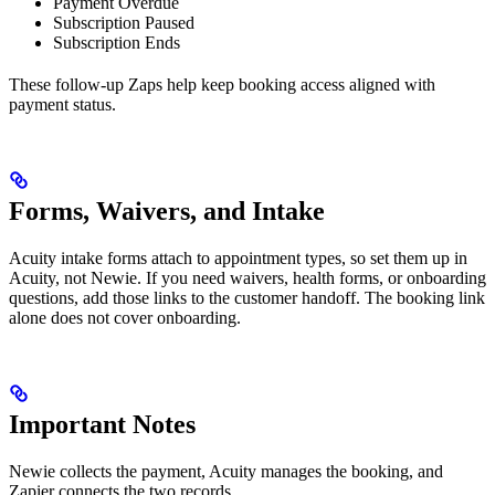
Payment Overdue
Subscription Paused
Subscription Ends
These follow-up Zaps help keep booking access aligned with
payment status.
Forms, Waivers, and Intake
Acuity intake forms attach to appointment types, so set them up in
Acuity, not Newie. If you need waivers, health forms, or onboarding
questions, add those links to the customer handoff. The booking link
alone does not cover onboarding.
Important Notes
Newie collects the payment, Acuity manages the booking, and
Zapier connects the two records.