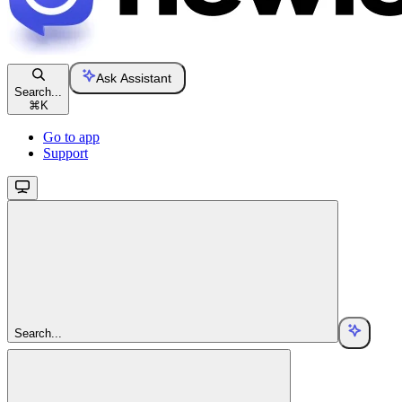
Ask Assistant
Search...
⌘
K
Go to app
Support
Search...