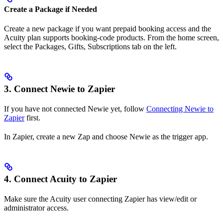
Create a Package if Needed
Create a new package if you want prepaid booking access and the
Acuity plan supports booking-code products. From the home screen,
select the Packages, Gifts, Subscriptions tab on the left.
3. Connect Newie to Zapier
If you have not connected Newie yet, follow
Connecting Newie to
Zapier
first.
In Zapier, create a new Zap and choose Newie as the trigger app.
4. Connect Acuity to Zapier
Make sure the Acuity user connecting Zapier has view/edit or
administrator access.