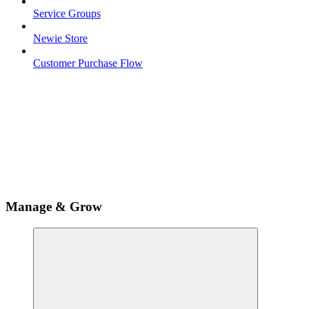
Service Groups
Newie Store
Customer Purchase Flow
Manage & Grow