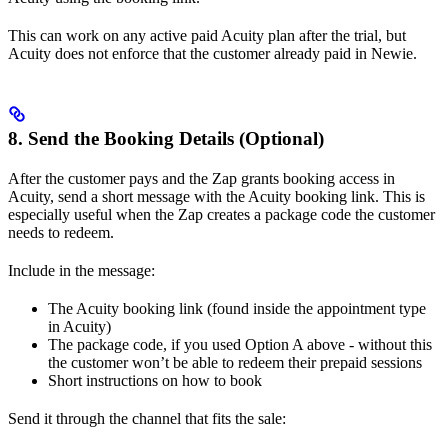
This can work on any active paid Acuity plan after the trial, but
Acuity does not enforce that the customer already paid in Newie.
8. Send the Booking Details (Optional)
After the customer pays and the Zap grants booking access in
Acuity, send a short message with the Acuity booking link. This is
especially useful when the Zap creates a package code the customer
needs to redeem.
Include in the message:
The Acuity booking link (found inside the appointment type
in Acuity)
The package code, if you used Option A above - without this
the customer won’t be able to redeem their prepaid sessions
Short instructions on how to book
Send it through the channel that fits the sale: