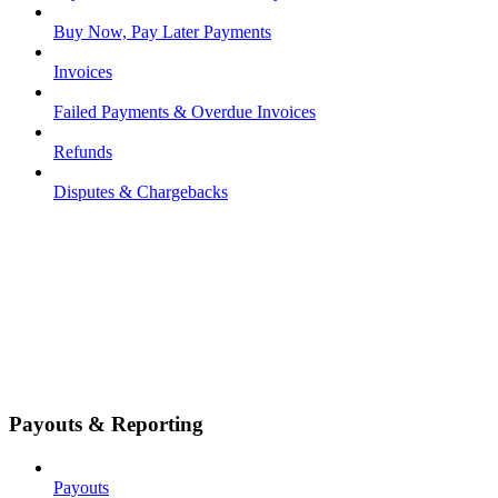
Buy Now, Pay Later Payments
Invoices
Failed Payments & Overdue Invoices
Refunds
Disputes & Chargebacks
Payouts & Reporting
Payouts