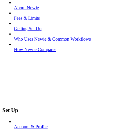
About Newie
Fees & Limits
Getting Set Up
Who Uses Newie & Common Workflows
How Newie Compares
Set Up
Account & Profile