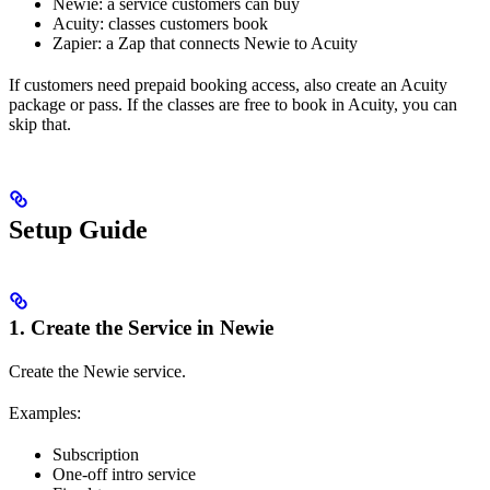
Newie: a service customers can buy
Acuity: classes customers book
Zapier: a Zap that connects Newie to Acuity
If customers need prepaid booking access, also create an Acuity
package or pass. If the classes are free to book in Acuity, you can
skip that.
Setup Guide
1. Create the Service in Newie
Create the Newie service.
Examples:
Subscription
One-off intro service