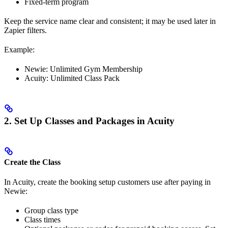
Fixed-term program
Keep the service name clear and consistent; it may be used later in
Zapier filters.
Example:
Newie: Unlimited Gym Membership
Acuity: Unlimited Class Pack
2. Set Up Classes and Packages in Acuity
Create the Class
In Acuity, create the booking setup customers use after paying in
Newie:
Group class type
Class times