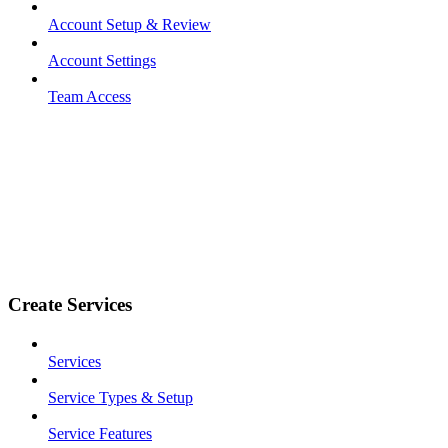
Account Setup & Review
Account Settings
Team Access
Create Services
Services
Service Types & Setup
Service Features