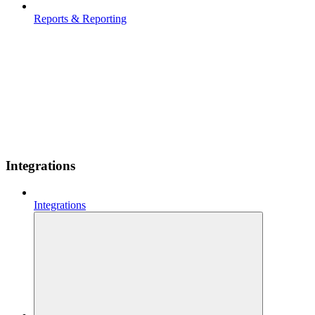
Reports & Reporting
Integrations
Integrations