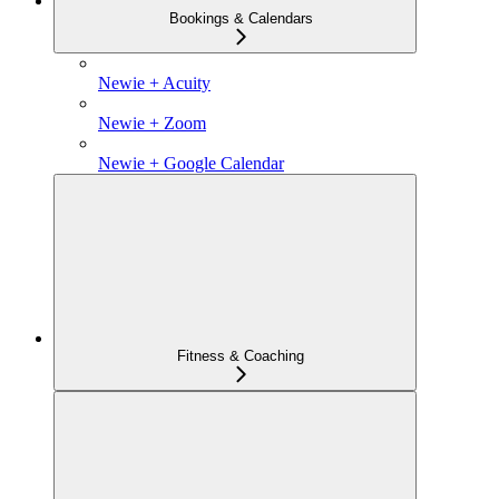
Bookings & Calendars
Newie + Acuity
Newie + Zoom
Newie + Google Calendar
Fitness & Coaching