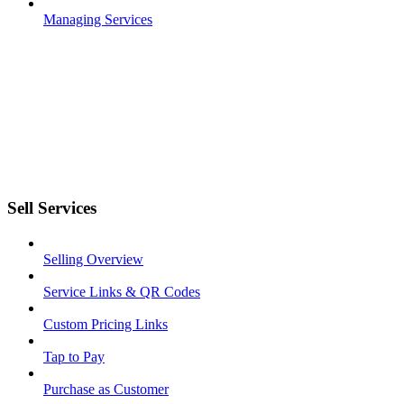
Managing Services
Sell Services
Selling Overview
Service Links & QR Codes
Custom Pricing Links
Tap to Pay
Purchase as Customer