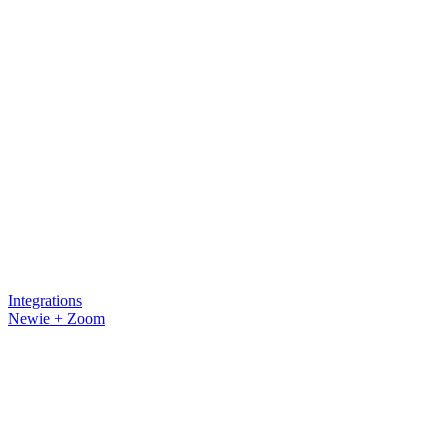
Integrations
Newie + Zoom