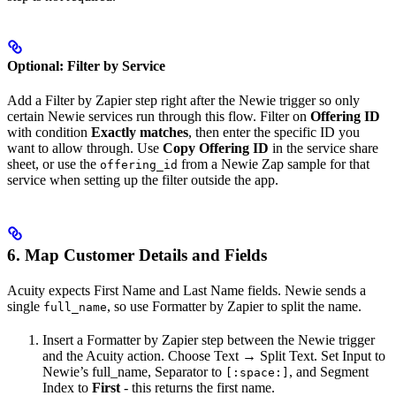
Optional: Filter by Service
Add a Filter by Zapier step right after the Newie trigger so only
certain Newie services run through this flow. Filter on
Offering ID
with condition
Exactly matches
, then enter the specific ID you
want to allow through. Use
Copy Offering ID
in the service share
sheet, or use the
from a Newie Zap sample for that
offering_id
service when setting up the filter outside the app.
6. Map Customer Details and Fields
Acuity expects First Name and Last Name fields. Newie sends a
single
, so use Formatter by Zapier to split the name.
full_name
Insert a Formatter by Zapier step between the Newie trigger
and the Acuity action. Choose Text → Split Text. Set Input to
Newie’s full_name, Separator to
, and Segment
[:space:]
Index to
First
- this returns the first name.