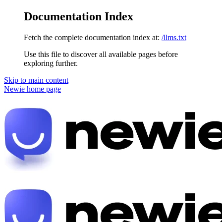
Documentation Index
Fetch the complete documentation index at:
/llms.txt
Use this file to discover all available pages before
exploring further.
Skip to main content
Newie
home page