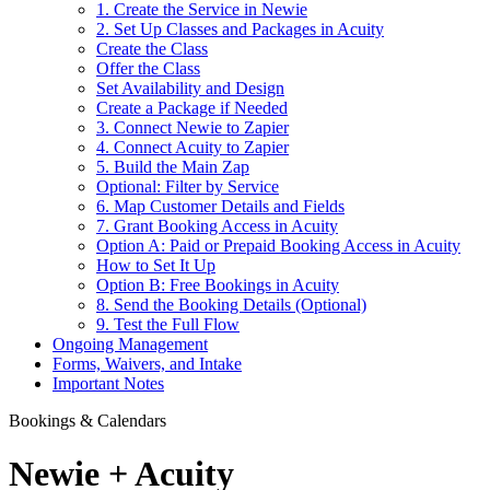
1. Create the Service in Newie
2. Set Up Classes and Packages in Acuity
Create the Class
Offer the Class
Set Availability and Design
Create a Package if Needed
3. Connect Newie to Zapier
4. Connect Acuity to Zapier
5. Build the Main Zap
Optional: Filter by Service
6. Map Customer Details and Fields
7. Grant Booking Access in Acuity
Option A: Paid or Prepaid Booking Access in Acuity
How to Set It Up
Option B: Free Bookings in Acuity
8. Send the Booking Details (Optional)
9. Test the Full Flow
Ongoing Management
Forms, Waivers, and Intake
Important Notes
Bookings & Calendars
Newie + Acuity