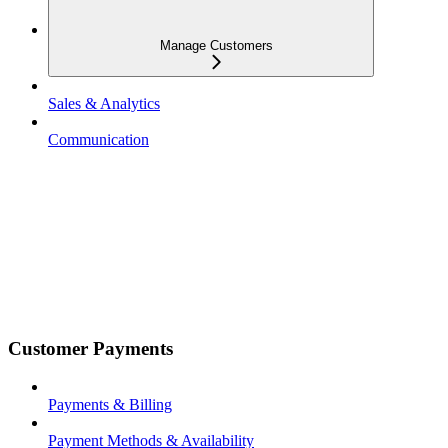
Manage Customers
Sales & Analytics
Communication
Customer Payments
Payments & Billing
Payment Methods & Availability