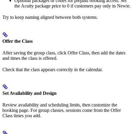
Optional packages or codes for prepaid booking access. Set
the Acuity package price to 0 if customers pay only in Newie.
Try to keep naming aligned between both systems.
Offer the Class
After saving the group class, click Offer Class, then add the dates
and times the class is offered.
Check that the class appears correctly in the calendar.
Set Availability and Design
Review availability and scheduling limits, then customize the
booking page. For group classes, sessions come from the Offer
Class times you add.