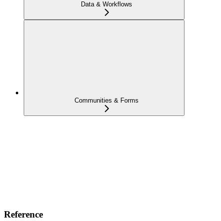
Data & Workflows
Communities & Forms
Reference