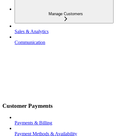
Manage Customers
Sales & Analytics
Communication
Customer Payments
Payments & Billing
Payment Methods & Availability