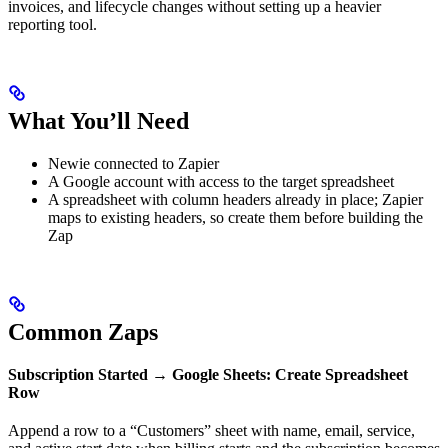
invoices, and lifecycle changes without setting up a heavier
reporting tool.
What You’ll Need
Newie connected to Zapier
A Google account with access to the target spreadsheet
A spreadsheet with column headers already in place; Zapier
maps to existing headers, so create them before building the
Zap
Common Zaps
Subscription Started → Google Sheets: Create Spreadsheet
Row
Append a row to a “Customers” sheet with name, email, service,