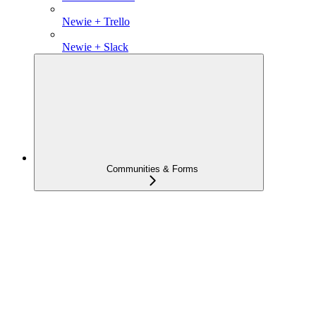
Newie + Trello
Newie + Slack
Communities & Forms