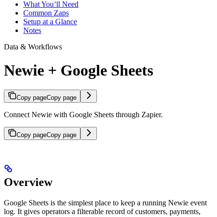
What You’ll Need
Common Zaps
Setup at a Glance
Notes
Data & Workflows
Newie + Google Sheets
Copy page
Copy page
Connect Newie with Google Sheets through Zapier.
Copy page
Copy page
Overview
Google Sheets is the simplest place to keep a running Newie event
log. It gives operators a filterable record of customers, payments,