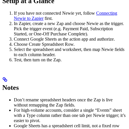
Setup at a Glance
If you have not connected Newie yet, follow
Connecting
Newie to Zapier
first.
In Zapier, create a new Zap and choose Newie as the trigger.
Pick the trigger event (e.g. Payment Paid, Subscription
Started, or One-Off Purchase Complete).
Connect Google Sheets as the action app and authorize.
Choose Create Spreadsheet Row.
Select the spreadsheet and worksheet, then map Newie fields
to each column header.
Test, then turn on the Zap.
Notes
Don’t rename spreadsheet headers once the Zap is live
without remapping the Zap fields.
For high-volume accounts, consider a single “Events” sheet
with a Type column rather than one tab per Newie trigger; it’s
easier to pivot.
Google Sheets has a spreadsheet cell limit, not a fixed row