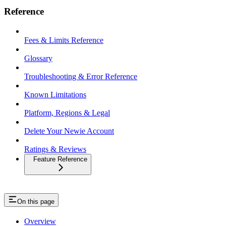
Reference
Fees & Limits Reference
Glossary
Troubleshooting & Error Reference
Known Limitations
Platform, Regions & Legal
Delete Your Newie Account
Ratings & Reviews
Feature Reference
On this page
Overview