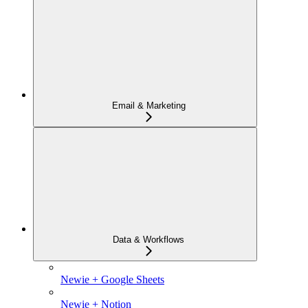
Email & Marketing
Data & Workflows
Newie + Google Sheets
Newie + Notion