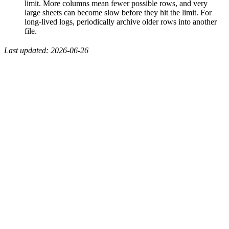
limit. More columns mean fewer possible rows, and very
large sheets can become slow before they hit the limit. For
long-lived logs, periodically archive older rows into another
file.
Last updated: 2026-06-26