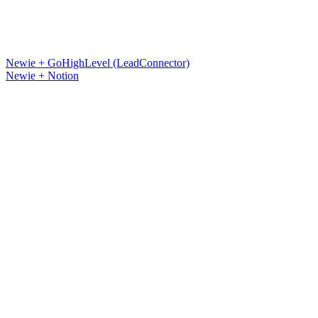
Newie + GoHighLevel (LeadConnector)
Newie + Notion