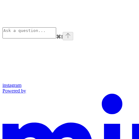
⌘
I
instagram
Powered by