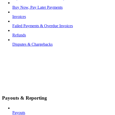
Buy Now, Pay Later Payments
Invoices
Failed Payments & Overdue Invoices
Refunds
Disputes & Chargebacks
Payouts & Reporting
Payouts