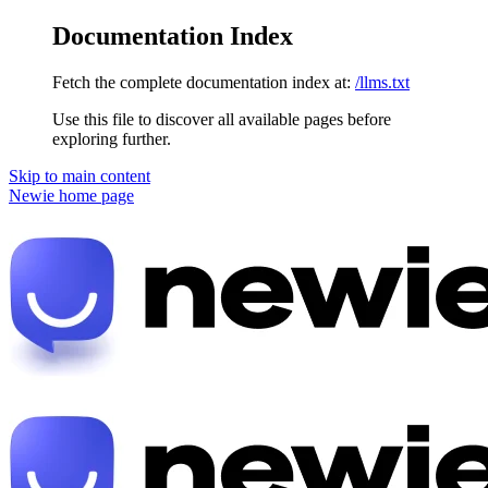
Documentation Index
Fetch the complete documentation index at:
/llms.txt
Use this file to discover all available pages before
exploring further.
Skip to main content
Newie
home page