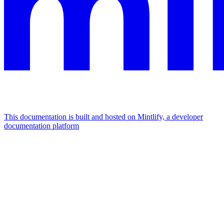
This documentation is built and hosted on Mintlify, a developer
documentation platform
Assistant
Responses
are
generated
using
AI