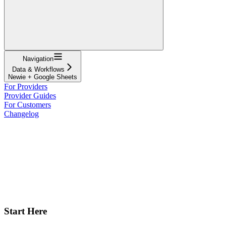
Navigation
Data & Workflows
Newie + Google Sheets
For Providers
Provider Guides
For Customers
Changelog
Start Here