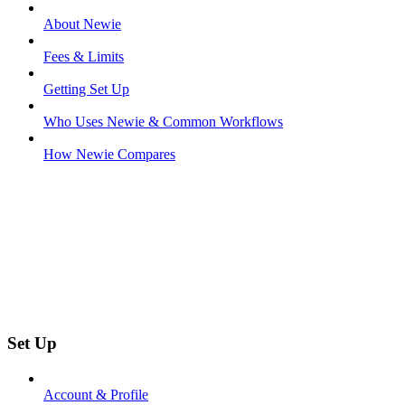
About Newie
Fees & Limits
Getting Set Up
Who Uses Newie & Common Workflows
How Newie Compares
Set Up
Account & Profile