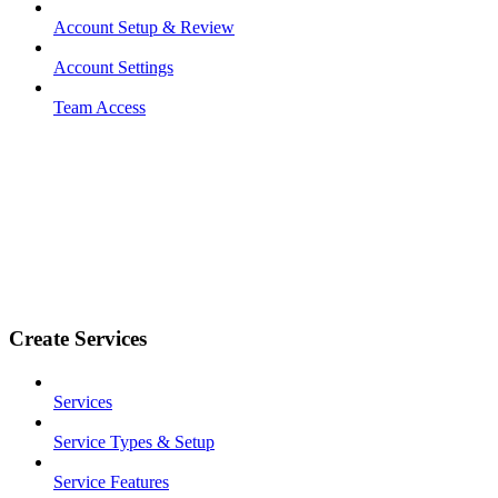
Account Setup & Review
Account Settings
Team Access
Create Services
Services
Service Types & Setup
Service Features