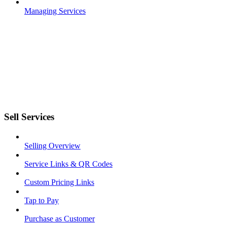
Managing Services
Sell Services
Selling Overview
Service Links & QR Codes
Custom Pricing Links
Tap to Pay
Purchase as Customer