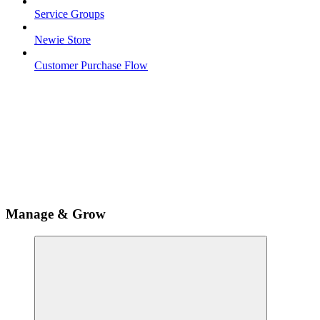
Service Groups
Newie Store
Customer Purchase Flow
Manage & Grow