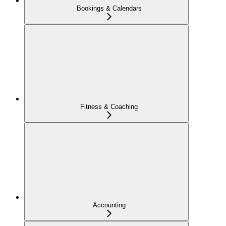
Bookings & Calendars
Fitness & Coaching
Accounting