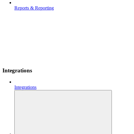
Reports & Reporting
Integrations
Integrations