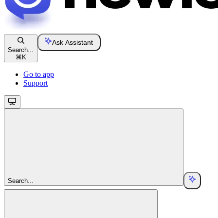
Ask Assistant
Search...
⌘
K
Go to app
Support
Search...