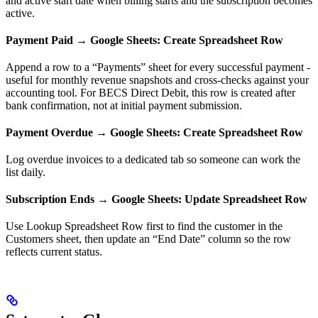
and active start date when billing starts and the subscription becomes
active.
Payment Paid → Google Sheets: Create Spreadsheet Row
Append a row to a “Payments” sheet for every successful payment -
useful for monthly revenue snapshots and cross-checks against your
accounting tool. For BECS Direct Debit, this row is created after
bank confirmation, not at initial payment submission.
Payment Overdue → Google Sheets: Create Spreadsheet Row
Log overdue invoices to a dedicated tab so someone can work the
list daily.
Subscription Ends → Google Sheets: Update Spreadsheet Row
Use Lookup Spreadsheet Row first to find the customer in the
Customers sheet, then update an “End Date” column so the row
reflects current status.