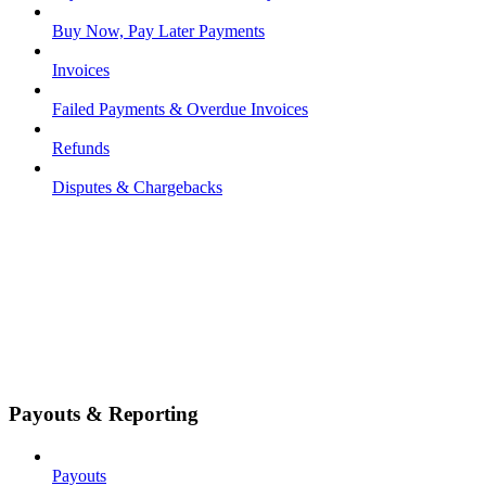
Buy Now, Pay Later Payments
Invoices
Failed Payments & Overdue Invoices
Refunds
Disputes & Chargebacks
Payouts & Reporting
Payouts