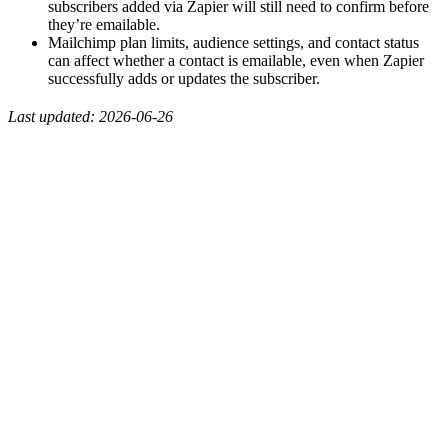
subscribers added via Zapier will still need to confirm before
they’re emailable.
Mailchimp plan limits, audience settings, and contact status
can affect whether a contact is emailable, even when Zapier
successfully adds or updates the subscriber.
Last updated: 2026-06-26