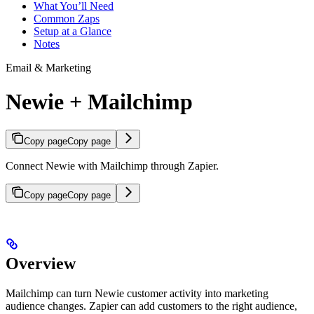
What You’ll Need
Common Zaps
Setup at a Glance
Notes
Email & Marketing
Newie + Mailchimp
Copy page
Copy page
Connect Newie with Mailchimp through Zapier.
Copy page
Copy page
Overview
Mailchimp can turn Newie customer activity into marketing
audience changes. Zapier can add customers to the right audience,