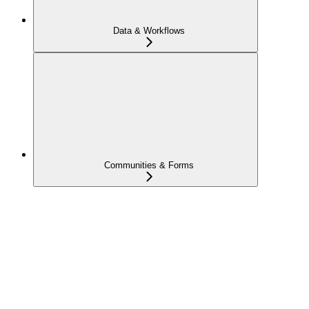
Data & Workflows
Communities & Forms