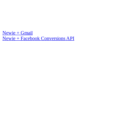
Newie + Gmail
Newie + Facebook Conversions API