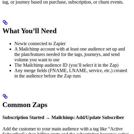
tag, or journey based on purchase, subscription, or churn events.
What You’ll Need
Newie connected to Zapier
A Mailchimp account with at least one audience set up and
the plan/features needed for the tags, journeys, and send
volume you want to use
The Mailchimp audience ID (you’ll select it in the Zap)
Any merge fields (FNAME, LNAME, service, etc.) created
in the audience before the Zap runs
Common Zaps
Subscription Started → Mailchimp: Add/Update Subscriber
Add the customer to your main audience with a tag like “Active