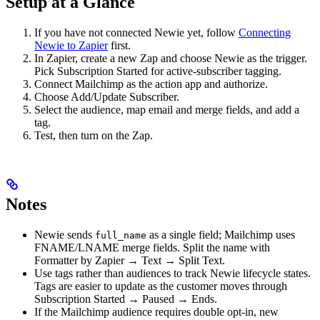
Setup at a Glance
If you have not connected Newie yet, follow
Connecting
Newie to Zapier
first.
In Zapier, create a new Zap and choose Newie as the trigger.
Pick Subscription Started for active-subscriber tagging.
Connect Mailchimp as the action app and authorize.
Choose Add/Update Subscriber.
Select the audience, map email and merge fields, and add a
tag.
Test, then turn on the Zap.
Notes
Newie sends
as a single field; Mailchimp uses
full_name
FNAME/LNAME merge fields. Split the name with
Formatter by Zapier → Text → Split Text.
Use tags rather than audiences to track Newie lifecycle states.
Tags are easier to update as the customer moves through
Subscription Started → Paused → Ends.
If the Mailchimp audience requires double opt-in, new