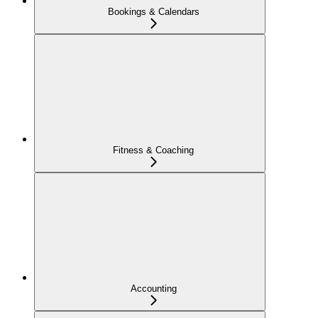
Bookings & Calendars
Fitness & Coaching
Accounting