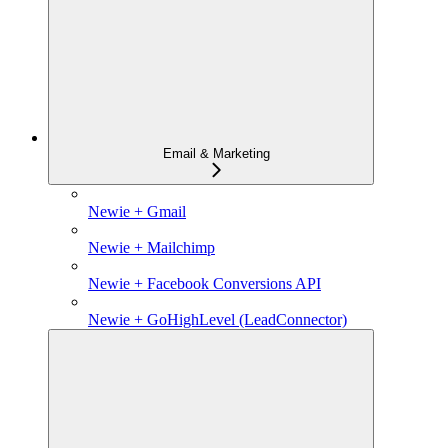
Email & Marketing
Newie + Gmail
Newie + Mailchimp
Newie + Facebook Conversions API
Newie + GoHighLevel (LeadConnector)