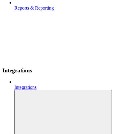
Reports & Reporting
Integrations
Integrations