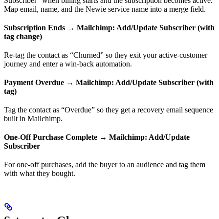
Subscriber” when billing starts and the subscription becomes active.
Map email, name, and the Newie service name into a merge field.
Subscription Ends → Mailchimp: Add/Update Subscriber (with
tag change)
Re-tag the contact as “Churned” so they exit your active-customer
journey and enter a win-back automation.
Payment Overdue → Mailchimp: Add/Update Subscriber (with
tag)
Tag the contact as “Overdue” so they get a recovery email sequence
built in Mailchimp.
One-Off Purchase Complete → Mailchimp: Add/Update
Subscriber
For one-off purchases, add the buyer to an audience and tag them
with what they bought.