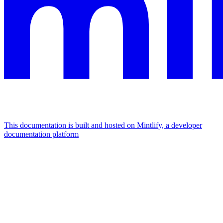
This documentation is built and hosted on Mintlify, a developer
documentation platform
Assistant
Responses
are
generated
using