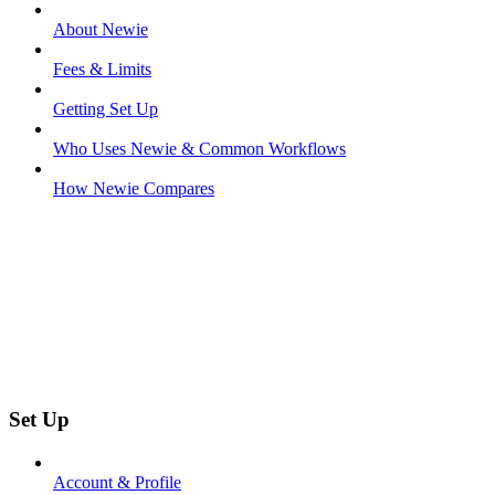
About Newie
Fees & Limits
Getting Set Up
Who Uses Newie & Common Workflows
How Newie Compares
Set Up
Account & Profile