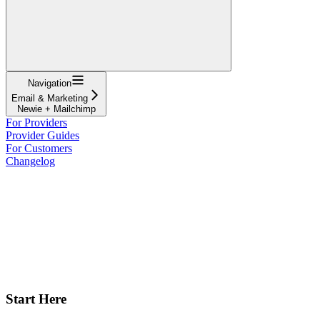
Navigation
Email & Marketing
Newie + Mailchimp
For Providers
Provider Guides
For Customers
Changelog
Start Here