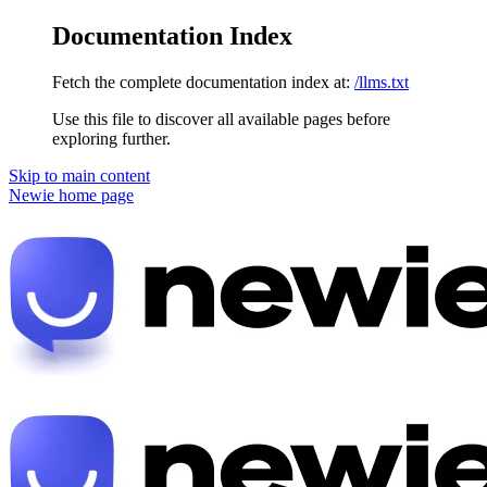
Documentation Index
Fetch the complete documentation index at:
/llms.txt
Use this file to discover all available pages before
exploring further.
Skip to main content
Newie
home page