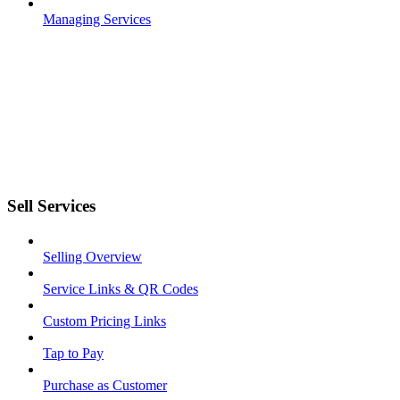
Managing Services
Sell Services
Selling Overview
Service Links & QR Codes
Custom Pricing Links
Tap to Pay
Purchase as Customer