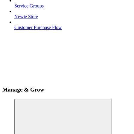
Service Groups
Newie Store
Customer Purchase Flow
Manage & Grow