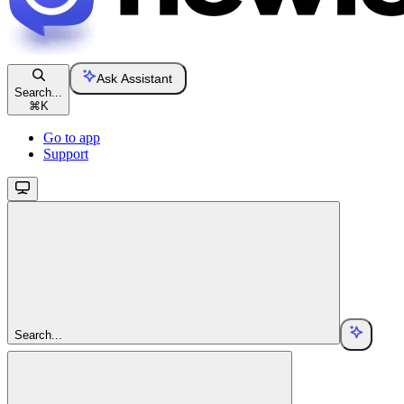
Ask Assistant
Search...
⌘
K
Go to app
Support
Search...