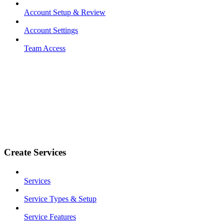
Account Setup & Review
Account Settings
Team Access
Create Services
Services
Service Types & Setup
Service Features