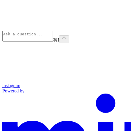
⌘
I
instagram
Powered by