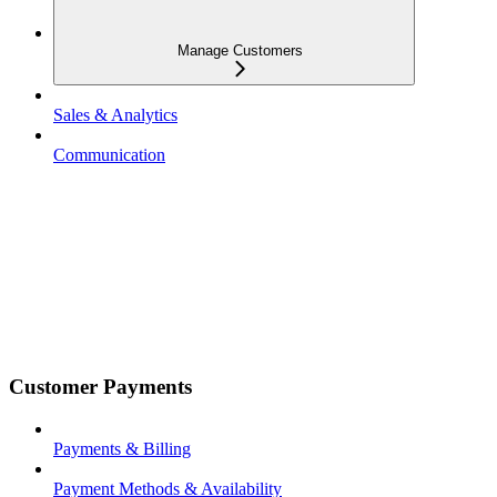
Manage Customers
Sales & Analytics
Communication
Customer Payments
Payments & Billing
Payment Methods & Availability