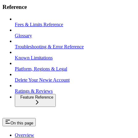
Reference
Fees & Limits Reference
Glossary
Troubleshooting & Error Reference
Known Limitations
Platform, Regions & Legal
Delete Your Newie Account
Ratings & Reviews
Feature Reference
On this page
Overview